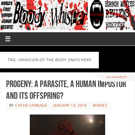
TAG:
INVASION OF THE BODY SNATCHERS
NO COMMENTS
Progeny: A Parasite, A Human Impostor
and Its Offspring?
BY
CASSIE CARNAGE
JANUARY 19, 2016
MOVIES