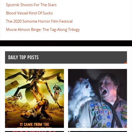
Sputnik Shoots For The Stars
Blood Vessel Kind Of Sucks
The 2020 Sohome Horror Film Festival
Movie Almost Binge: The Tag-Along Trilogy
DAILY TOP POSTS