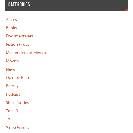
CATEGORIES
Anime
Books
Documentaries
Fiction Friday
Masterpiece or Menace
Movies
News
Opinion Piece
Parody
Podcast
Short Stories
Top 10
TV
Video Games