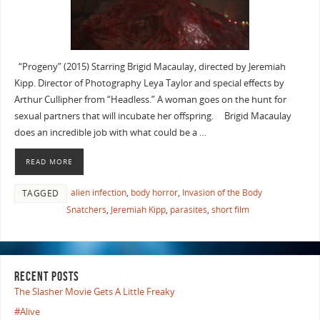
“Progeny” (2015) Starring Brigid Macaulay, directed by Jeremiah
Kipp. Director of Photography Leya Taylor and special effects by
Arthur Cullipher from “Headless.” A woman goes on the hunt for
sexual partners that will incubate her offspring. Brigid Macaulay
does an incredible job with what could be a …
READ MORE
alien infection
,
body horror
,
Invasion of the Body
TAGGED
Snatchers
,
Jeremiah Kipp
,
parasites
,
short film
RECENT POSTS
The Slasher Movie Gets A Little Freaky
#Alive