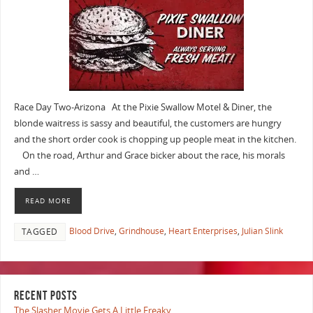
Race Day Two-Arizona At the Pixie Swallow Motel & Diner, the
blonde waitress is sassy and beautiful, the customers are hungry
and the short order cook is chopping up people meat in the kitchen.
On the road, Arthur and Grace bicker about the race, his morals
and …
READ MORE
Blood Drive
,
Grindhouse
,
Heart Enterprises
,
Julian Slink
TAGGED
RECENT POSTS
The Slasher Movie Gets A Little Freaky