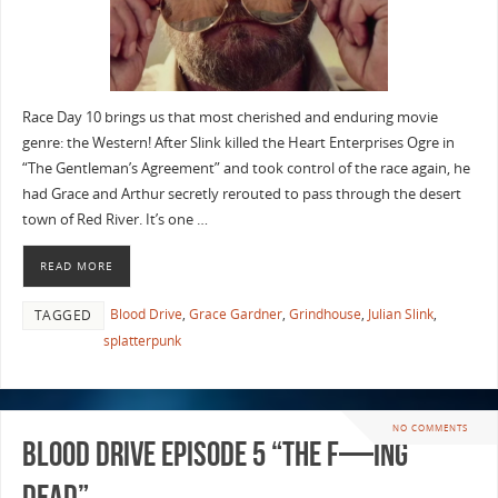
Race Day 10 brings us that most cherished and enduring movie
genre: the Western! After Slink killed the Heart Enterprises Ogre in
“The Gentleman’s Agreement” and took control of the race again, he
had Grace and Arthur secretly rerouted to pass through the desert
town of Red River. It’s one …
READ MORE
Blood Drive
,
Grace Gardner
,
Grindhouse
,
Julian Slink
,
TAGGED
splatterpunk
NO COMMENTS
Blood Drive Episode 5 “The F—ing
Dead”