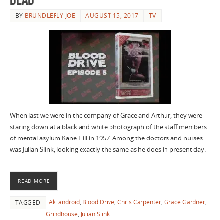
BY
BRUNDLEFLY JOE
AUGUST 15, 2017
TV
When last we were in the company of Grace and Arthur, they were
staring down at a black and white photograph of the staff members
of mental asylum Kane Hill in 1957. Among the doctors and nurses
was Julian Slink, looking exactly the same as he does in present day.
…
READ MORE
Aki android
,
Blood Drive
,
Chris Carpenter
,
Grace Gardner
,
TAGGED
Grindhouse
,
Julian Slink