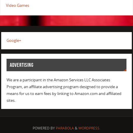
Video Games
Google+
ADVERTISING
We are a participant in the Amazon Services LLC Associates
Program, an affiliate advertising program designed to provide a
means for us to earn fees by linking to Amazon.com and affiliated
sites.
POWERED BY
PARABOLA
&
WORDPRESS.