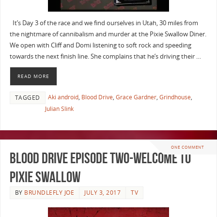
It’s Day 3 of the race and we find ourselves in Utah, 30 miles from
the nightmare of cannibalism and murder at the Pixie Swallow Diner.
We open with Cliff and Domi listening to soft rock and speeding
towards the next finish line. She complains that he’s driving their …
READ MORE
Aki android
,
Blood Drive
,
Grace Gardner
,
Grindhouse
,
TAGGED
Julian Slink
ONE COMMENT
Blood Drive Episode Two-Welcome To
Pixie Swallow
BY
BRUNDLEFLY JOE
JULY 3, 2017
TV