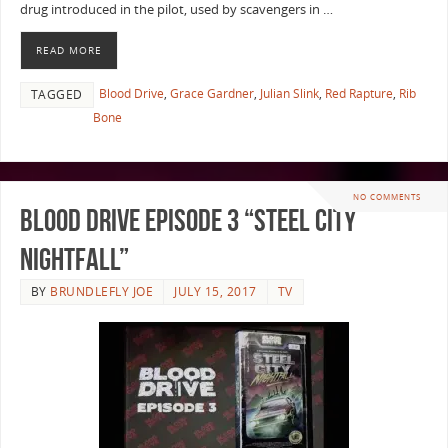
drug introduced in the pilot, used by scavengers in …
READ MORE
Blood Drive
,
Grace Gardner
,
Julian Slink
,
Red Rapture
,
Rib
TAGGED
Bone
NO COMMENTS
Blood Drive Episode 3 “Steel City
Nightfall”
BY
BRUNDLEFLY JOE
JULY 15, 2017
TV