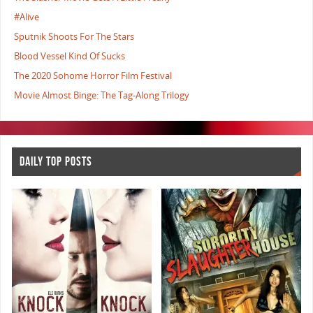
#Alive
Sputnik Shoots For The Stars
Blood Vessel Kind Of Sucks
The 2020 Sohome Horror Film Festival
Movie Almost Binge: The Tag-Along Trilogy
DAILY TOP POSTS