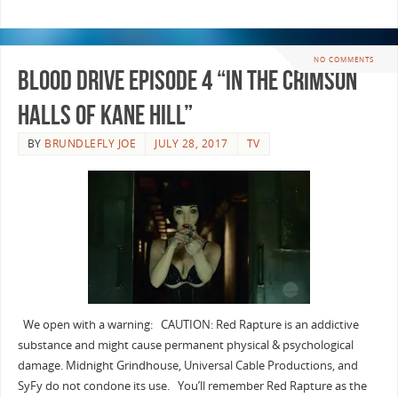
NO COMMENTS
Blood Drive Episode 4 “In The Crimson
Halls Of Kane Hill”
BY
BRUNDLEFLY JOE
JULY 28, 2017
TV
We open with a warning: CAUTION: Red Rapture is an addictive
substance and might cause permanent physical & psychological
damage. Midnight Grindhouse, Universal Cable Productions, and
SyFy do not condone its use. You’ll remember Red Rapture as the