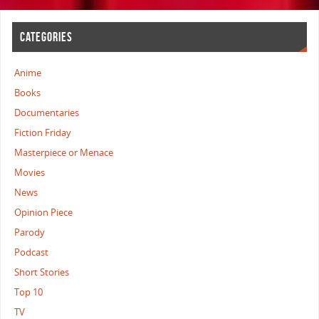
CATEGORIES
Anime
Books
Documentaries
Fiction Friday
Masterpiece or Menace
Movies
News
Opinion Piece
Parody
Podcast
Short Stories
Top 10
TV