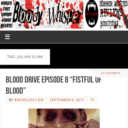
TAG:
JULIAN SLINK
NO COMMENTS
Blood Drive Episode 8 “Fistful Of
Blood”
BY
BRUNDLEFLY JOE
SEPTEMBER 8, 2017
TV