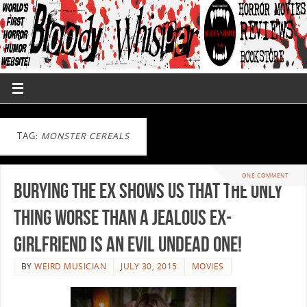
TAG:
MONSTER CEREALS
ONE COMMENT
Burying the Ex Shows us That the Only
Thing Worse Than a Jealous Ex-
Girlfriend is An Evil Undead One!
BY
WEIRD MUSICIAN
JULY 30, 2015
MOVIES