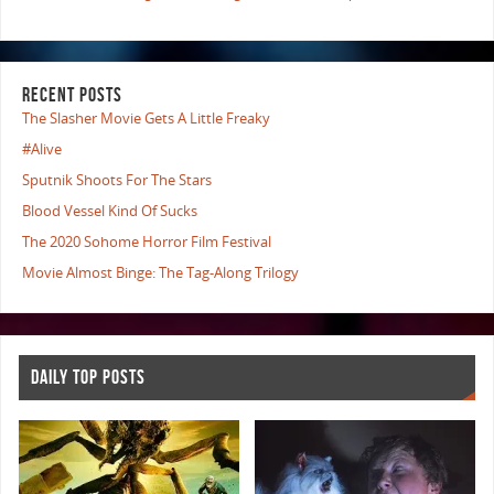
RECENT POSTS
The Slasher Movie Gets A Little Freaky
#Alive
Sputnik Shoots For The Stars
Blood Vessel Kind Of Sucks
The 2020 Sohome Horror Film Festival
Movie Almost Binge: The Tag-Along Trilogy
DAILY TOP POSTS