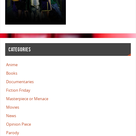
CATEGORIES
Anime
Books
Documentaries
Fiction Friday
Masterpiece or Menace
Movies
News
Opinion Piece
Parody