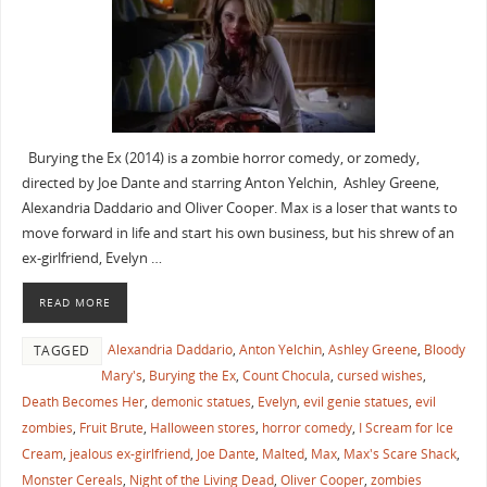
Burying the Ex (2014) is a zombie horror comedy, or zomedy,
directed by Joe Dante and starring Anton Yelchin, Ashley Greene,
Alexandria Daddario and Oliver Cooper. Max is a loser that wants to
move forward in life and start his own business, but his shrew of an
ex-girlfriend, Evelyn …
READ MORE
Alexandria Daddario
,
Anton Yelchin
,
Ashley Greene
,
Bloody
TAGGED
Mary's
,
Burying the Ex
,
Count Chocula
,
cursed wishes
,
Death Becomes Her
,
demonic statues
,
Evelyn
,
evil genie statues
,
evil
zombies
,
Fruit Brute
,
Halloween stores
,
horror comedy
,
I Scream for Ice
Cream
,
jealous ex-girlfriend
,
Joe Dante
,
Malted
,
Max
,
Max's Scare Shack
,
Monster Cereals
,
Night of the Living Dead
,
Oliver Cooper
,
zombies