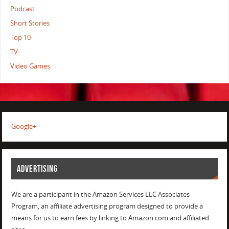
Podcast
Short Stories
Top 10
TV
Video Games
Google+
ADVERTISING
We are a participant in the Amazon Services LLC Associates
Program, an affiliate advertising program designed to provide a
means for us to earn fees by linking to Amazon.com and affiliated