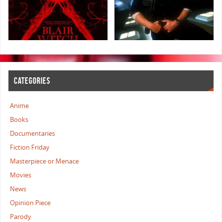
CATEGORIES
Anime
Books
Documentaries
Fiction Friday
Masterpiece or Menace
Movies
News
Opinion Piece
Parody