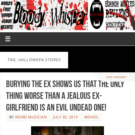
TAG:
HALLOWEEN STORES
ONE COMMENT
Burying the Ex Shows us That the Only
Thing Worse Than a Jealous Ex-
Girlfriend is An Evil Undead One!
BY
WEIRD MUSICIAN
JULY 30, 2015
MOVIES