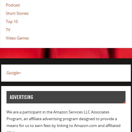
Podcast
Short Stories
Top 10
TV
Video Games
Google+
ADVERTISING
We are a participant in the Amazon Services LLC Associates
Program, an affiliate advertising program designed to provide a
means for us to earn fees by linking to Amazon.com and affiliated