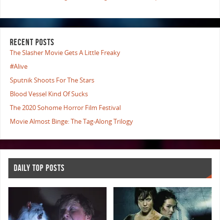
RECENT POSTS
The Slasher Movie Gets A Little Freaky
#Alive
Sputnik Shoots For The Stars
Blood Vessel Kind Of Sucks
The 2020 Sohome Horror Film Festival
Movie Almost Binge: The Tag-Along Trilogy
DAILY TOP POSTS