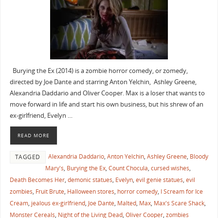
Burying the Ex (2014) is a zombie horror comedy, or zomedy,
directed by Joe Dante and starring Anton Yelchin, Ashley Greene,
Alexandria Daddario and Oliver Cooper. Max is a loser that wants to
move forward in life and start his own business, but his shrew of an
ex-girlfriend, Evelyn …
READ MORE
Alexandria Daddario
,
Anton Yelchin
,
Ashley Greene
,
Bloody
TAGGED
Mary's
,
Burying the Ex
,
Count Chocula
,
cursed wishes
,
Death Becomes Her
,
demonic statues
,
Evelyn
,
evil genie statues
,
evil
zombies
,
Fruit Brute
,
Halloween stores
,
horror comedy
,
I Scream for Ice
Cream
,
jealous ex-girlfriend
,
Joe Dante
,
Malted
,
Max
,
Max's Scare Shack
,
Monster Cereals
,
Night of the Living Dead
,
Oliver Cooper
,
zombies