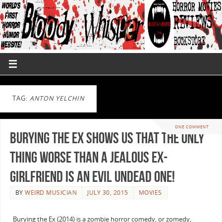
TAG:
ANTON YELCHIN
ONE COMMENT
Burying the Ex Shows us That the Only
Thing Worse Than a Jealous Ex-
Girlfriend is An Evil Undead One!
BY
WEIRD MUSICIAN
JULY 30, 2015
MOVIES
Burying the Ex (2014) is a zombie horror comedy, or zomedy,