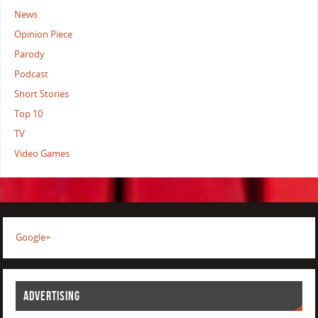
News
Opinion Piece
Parody
Podcast
Short Stories
Top 10
TV
Video Games
Google+
ADVERTISING