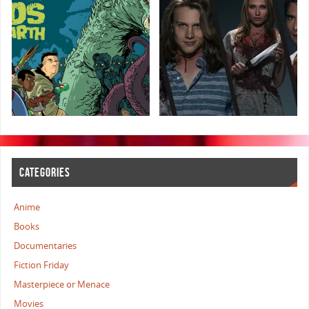
CATEGORIES
Anime
Books
Documentaries
Fiction Friday
Masterpiece or Menace
Movies