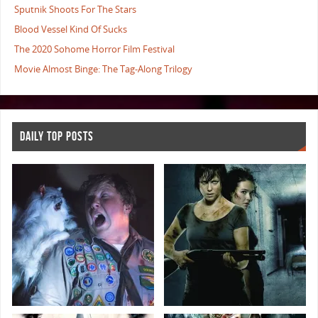
Sputnik Shoots For The Stars
Blood Vessel Kind Of Sucks
The 2020 Sohome Horror Film Festival
Movie Almost Binge: The Tag-Along Trilogy
DAILY TOP POSTS