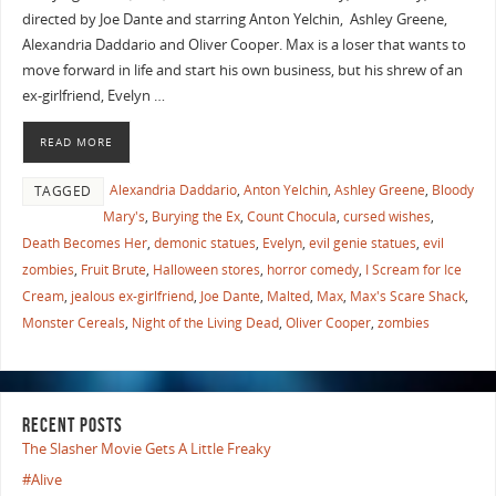
directed by Joe Dante and starring Anton Yelchin, Ashley Greene,
Alexandria Daddario and Oliver Cooper. Max is a loser that wants to
move forward in life and start his own business, but his shrew of an
ex-girlfriend, Evelyn …
READ MORE
Alexandria Daddario
,
Anton Yelchin
,
Ashley Greene
,
Bloody
TAGGED
Mary's
,
Burying the Ex
,
Count Chocula
,
cursed wishes
,
Death Becomes Her
,
demonic statues
,
Evelyn
,
evil genie statues
,
evil
zombies
,
Fruit Brute
,
Halloween stores
,
horror comedy
,
I Scream for Ice
Cream
,
jealous ex-girlfriend
,
Joe Dante
,
Malted
,
Max
,
Max's Scare Shack
,
Monster Cereals
,
Night of the Living Dead
,
Oliver Cooper
,
zombies
RECENT POSTS
The Slasher Movie Gets A Little Freaky
#Alive