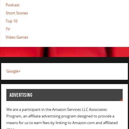
Podcast
Short Stories
Top 10
TV
Video Games
Google+
ADVERTISING
We are a participant in the Amazon Services LLC Associates
Program, an affiliate advertising program designed to provide a
means for us to earn fees by linking to Amazon.com and affiliated