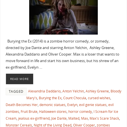
Burying the Ex (2014) is a zombie horror comedy, or zomedy,
directed by Joe Dante and starring Anton Yelchin, Ashley Greene,
Alexandria Daddario and Oliver Cooper. Max is a loser that wants to
move forward in life and start his own business, but his shrew of an
ex-girlfriend, Evelyn …
READ MORE
Alexandria Daddario
,
Anton Yelchin
,
Ashley Greene
,
Bloody
TAGGED
Mary's
,
Burying the Ex
,
Count Chocula
,
cursed wishes
,
Death Becomes Her
,
demonic statues
,
Evelyn
,
evil genie statues
,
evil
zombies
,
Fruit Brute
,
Halloween stores
,
horror comedy
,
I Scream for Ice
Cream
,
jealous ex-girlfriend
,
Joe Dante
,
Malted
,
Max
,
Max's Scare Shack
,
Monster Cereals
,
Night of the Living Dead
,
Oliver Cooper
,
zombies