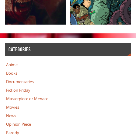
CATEGORIES
Anime
Books
Documentaries
Fiction Friday
Masterpiece or Menace
Movies
News
Opinion Piece
Parody