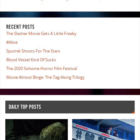
RECENT POSTS
The Slasher Movie Gets A Little Freaky
#Alive
Sputnik Shoots For The Stars
Blood Vessel Kind Of Sucks
The 2020 Sohome Horror Film Festival
Movie Almost Binge: The Tag-Along Trilogy
DAILY TOP POSTS