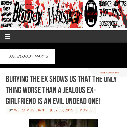
TAG:
BLOODY MARY’S
ONE COMMENT
Burying the Ex Shows us That the Only
Thing Worse Than a Jealous Ex-
Girlfriend is An Evil Undead One!
BY
WEIRD MUSICIAN
JULY 30, 2015
MOVIES