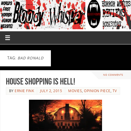
TAG:
BAD RONALD
NO COMMENTS
House Shopping is Hell!
BY
ERNIE FINK
JULY 2, 2015
MOVIES
,
OPINION PIECE
,
TV