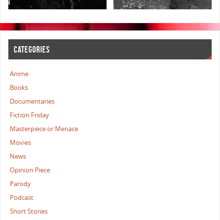
CATEGORIES
Anime
Books
Documentaries
Fiction Friday
Masterpiece or Menace
Movies
News
Opinion Piece
Parody
Podcast
Short Stories