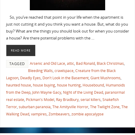
So, you’ve reached that point in your life when the apartment is
just not cutting it and you think you want a house. But, what do you
buy? What are the things you should look out for when you consider
a house? Are there potential problems with the …
READ MORE
Arsenic and Old Lace
,
attic
,
Bad Ronald
,
Black Christmas
,
TAGGED
Bleeding Walls
,
crawlspace
,
Creature from the Black
Lagoon
,
Deadly Eyes
,
Don't Look in the Basement
,
Giant Mushrooms
,
haunted house
,
house buying
,
house hunting
,
Housebound
,
Humanoids
from the Deep
,
John Wayne Gacy
,
Night of the Living Dead
,
paranormal
real estate
,
Pickman's Model
,
Ray Bradbury
,
serial killers
,
Snakefish
Terror
,
suburban paranoia
,
The Amityville Horror
,
The Twilight Zone
,
The
Walking Dead
,
vampires
,
Zombeavers
,
zombie apocalypse