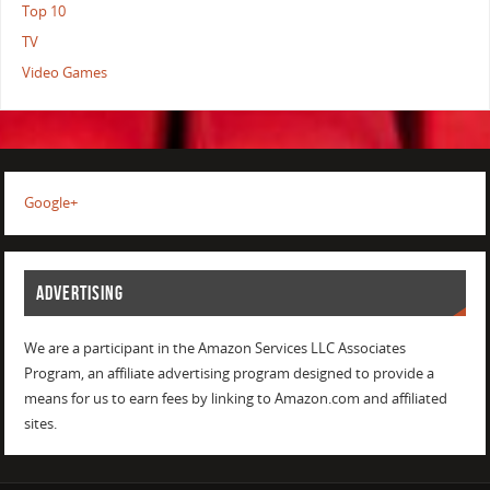
Top 10
TV
Video Games
Google+
ADVERTISING
We are a participant in the Amazon Services LLC Associates
Program, an affiliate advertising program designed to provide a
means for us to earn fees by linking to Amazon.com and affiliated
sites.