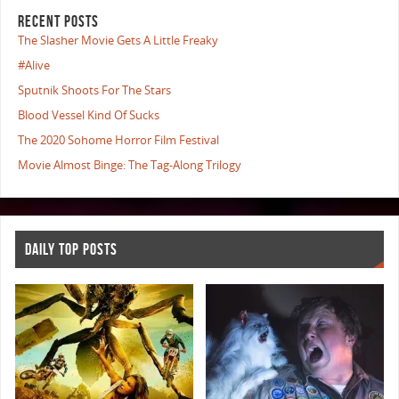
RECENT POSTS
The Slasher Movie Gets A Little Freaky
#Alive
Sputnik Shoots For The Stars
Blood Vessel Kind Of Sucks
The 2020 Sohome Horror Film Festival
Movie Almost Binge: The Tag-Along Trilogy
DAILY TOP POSTS