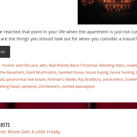
 reached that point in your life when the apartment is just not cu
are the things you should look out for when you consider a house?
ORE
Arsenic and Old Lace
,
attic
,
Bad Ronald
,
Black Christmas
,
Bleeding Walls
,
crawl
the Basement
,
Giant Mushrooms
,
haunted house
,
house buying
,
house hunting
,
ead
,
paranormal real estate
,
Pickman's Model
,
Ray Bradbury
,
serial killers
,
Snakef
lking Dead
,
vampires
,
Zombeavers
,
zombie apocalypse
POSTS
her Movie Gets A Little Freaky