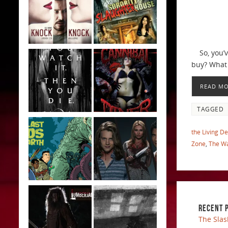
So, you’ve
buy? What 
READ M
TAGGED
the Living D
Zone
,
The Wa
RECENT 
The Slas