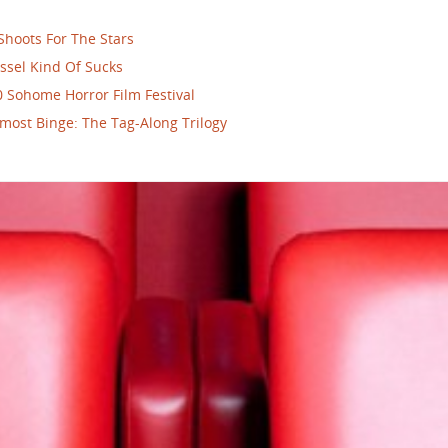
Shoots For The Stars
ssel Kind Of Sucks
 Sohome Horror Film Festival
most Binge: The Tag-Along Trilogy