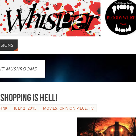
SSIONS
NT MUSHROOMS
Shopping is Hell!
FINK
JULY 2, 2015
MOVIES
,
OPINION PIECE
,
TV