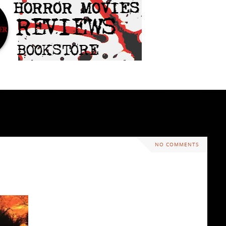
NO COMMENTS