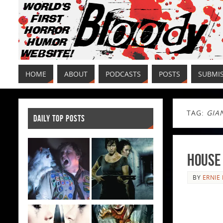
HOME
ABOUT
PODCASTS
POSTS
SUBMI
TAG:
GIA
DAILY TOP POSTS
House 
BY
ERNIE 