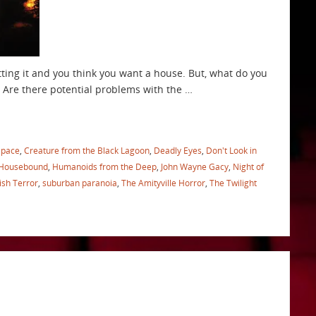
tting it and you think you want a house. But, what do you
 Are there potential problems with the …
space
,
Creature from the Black Lagoon
,
Deadly Eyes
,
Don't Look in
Housebound
,
Humanoids from the Deep
,
John Wayne Gacy
,
Night of
ish Terror
,
suburban paranoia
,
The Amityville Horror
,
The Twilight