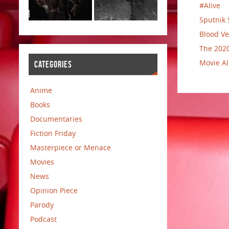
#Alive
Sputnik 
Blood Ve
The 2020
Movie Al
CATEGORIES
Anime
Books
Documentaries
Fiction Friday
Masterpiece or Menace
Movies
News
Opinion Piece
Parody
Podcast