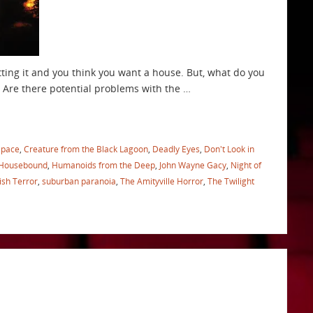
tting it and you think you want a house. But, what do you
 Are there potential problems with the …
space
,
Creature from the Black Lagoon
,
Deadly Eyes
,
Don't Look in
Housebound
,
Humanoids from the Deep
,
John Wayne Gacy
,
Night of
ish Terror
,
suburban paranoia
,
The Amityville Horror
,
The Twilight