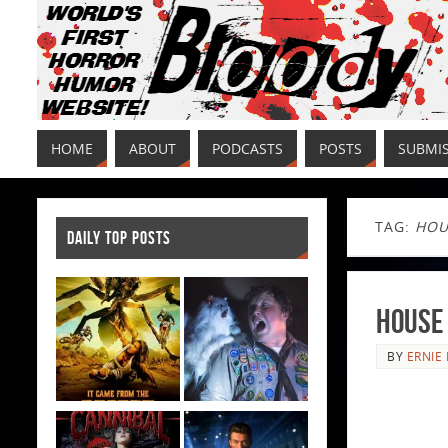
HOME
ABOUT
PODCASTS
POSTS
SUBMI
TAG:
HOU
DAILY TOP POSTS
House 
BY
ERNIE 