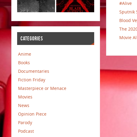
#Alive
Sputnik 
Blood Ve
The 2020
Movie Al
CATEGORIES
Anime
Books
Documentaries
Fiction Friday
Masterpiece or Menace
Movies
News
Opinion Piece
Parody
Podcast