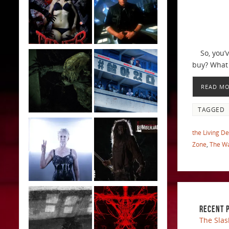
So, you’ve
buy? What 
READ M
TAGGED
the Living D
Zone
,
The Wa
RECENT 
The Slas