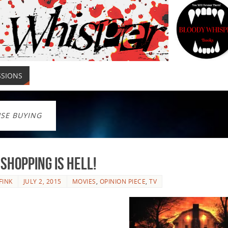
SSIONS
SE BUYING
Shopping is Hell!
FINK
JULY 2, 2015
MOVIES
,
OPINION PIECE
,
TV