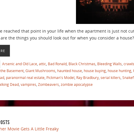
 reached that point in your life when the apartment is just not cu
are the things you should look out for when you consider a house?
ORE
Arsenic and Old Lace
,
attic
,
Bad Ronald
,
Black Christmas
,
Bleeding Walls
,
crawl
the Basement
,
Giant Mushrooms
,
haunted house
,
house buying
,
house hunting
,
ead
,
paranormal real estate
,
Pickman's Model
,
Ray Bradbury
,
serial killers
,
Snakef
lking Dead
,
vampires
,
Zombeavers
,
zombie apocalypse
POSTS
her Movie Gets A Little Freaky