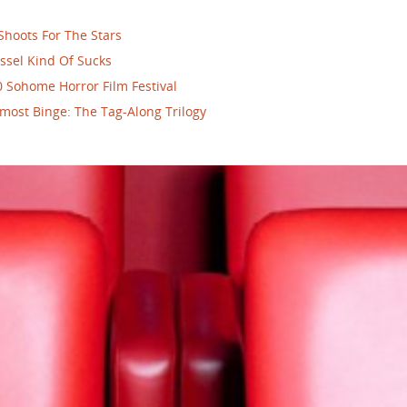
Shoots For The Stars
ssel Kind Of Sucks
 Sohome Horror Film Festival
most Binge: The Tag-Along Trilogy