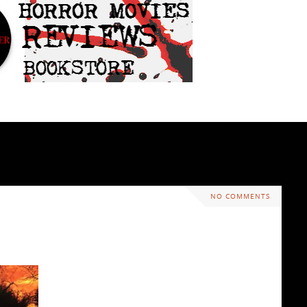
NO COMMENTS