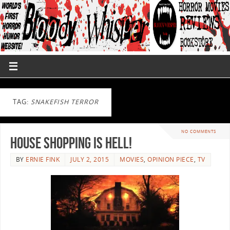
TAG:
SNAKEFISH TERROR
NO COMMENTS
House Shopping is Hell!
BY
ERNIE FINK
JULY 2, 2015
MOVIES
,
OPINION PIECE
,
TV