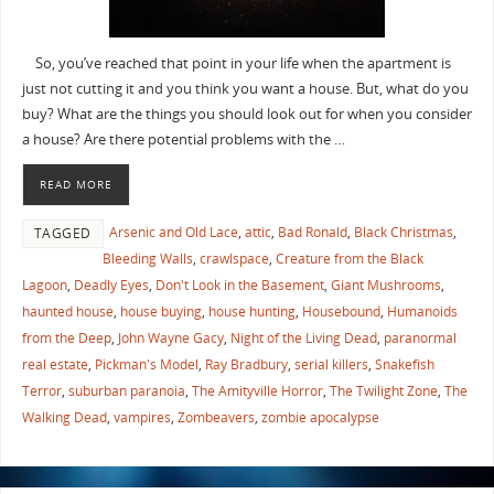
So, you’ve reached that point in your life when the apartment is
just not cutting it and you think you want a house. But, what do you
buy? What are the things you should look out for when you consider
a house? Are there potential problems with the …
READ MORE
Arsenic and Old Lace
,
attic
,
Bad Ronald
,
Black Christmas
,
TAGGED
Bleeding Walls
,
crawlspace
,
Creature from the Black
Lagoon
,
Deadly Eyes
,
Don't Look in the Basement
,
Giant Mushrooms
,
haunted house
,
house buying
,
house hunting
,
Housebound
,
Humanoids
from the Deep
,
John Wayne Gacy
,
Night of the Living Dead
,
paranormal
real estate
,
Pickman's Model
,
Ray Bradbury
,
serial killers
,
Snakefish
Terror
,
suburban paranoia
,
The Amityville Horror
,
The Twilight Zone
,
The
Walking Dead
,
vampires
,
Zombeavers
,
zombie apocalypse