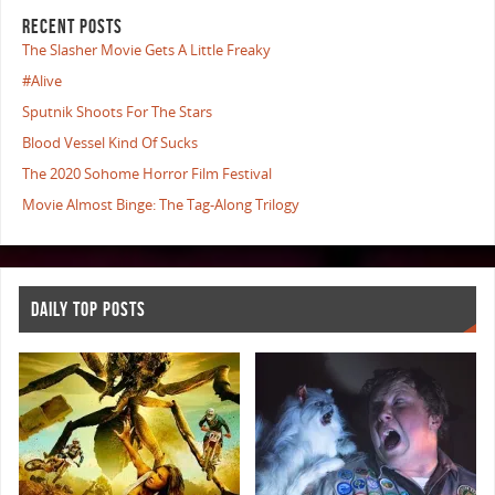
RECENT POSTS
The Slasher Movie Gets A Little Freaky
#Alive
Sputnik Shoots For The Stars
Blood Vessel Kind Of Sucks
The 2020 Sohome Horror Film Festival
Movie Almost Binge: The Tag-Along Trilogy
DAILY TOP POSTS