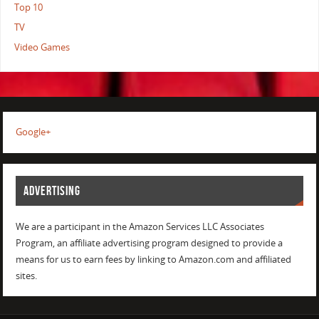
Top 10
TV
Video Games
Google+
ADVERTISING
We are a participant in the Amazon Services LLC Associates
Program, an affiliate advertising program designed to provide a
means for us to earn fees by linking to Amazon.com and affiliated
sites.