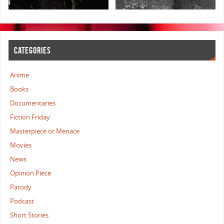
CATEGORIES
Anime
Books
Documentaries
Fiction Friday
Masterpiece or Menace
Movies
News
Opinion Piece
Parody
Podcast
Short Stories