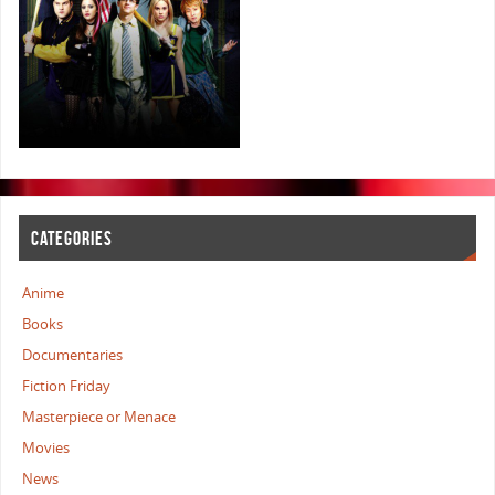
CATEGORIES
Anime
Books
Documentaries
Fiction Friday
Masterpiece or Menace
Movies
News