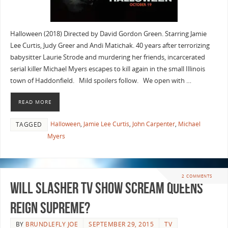
Halloween (2018) Directed by David Gordon Green. Starring Jamie
Lee Curtis, Judy Greer and Andi Matichak. 40 years after terrorizing
babysitter Laurie Strode and murdering her friends, incarcerated
serial killer Michael Myers escapes to kill again in the small Illinois
town of Haddonfield. Mild spoilers follow. We open with …
READ MORE
Halloween
,
Jamie Lee Curtis
,
John Carpenter
,
Michael
TAGGED
Myers
2 COMMENTS
Will Slasher TV Show Scream Queens
Reign Supreme?
BY
BRUNDLEFLY JOE
SEPTEMBER 29, 2015
TV