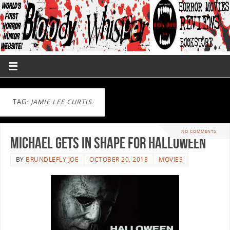
TAG:
JAMIE LEE CURTIS
NO COMMENTS
Michael Gets In Shape For Halloween
BY
BRUNDLEFLY JOE
OCTOBER 20, 2018
MOVIES