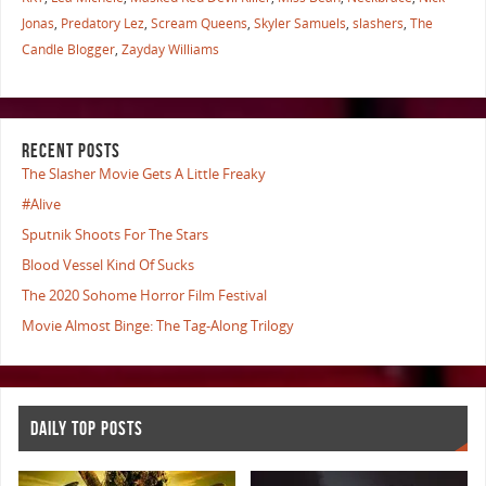
Jonas
,
Predatory Lez
,
Scream Queens
,
Skyler Samuels
,
slashers
,
The
Candle Blogger
,
Zayday Williams
RECENT POSTS
The Slasher Movie Gets A Little Freaky
#Alive
Sputnik Shoots For The Stars
Blood Vessel Kind Of Sucks
The 2020 Sohome Horror Film Festival
Movie Almost Binge: The Tag-Along Trilogy
DAILY TOP POSTS