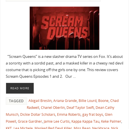
“Scream Queens” is a new slasher drama TV series on Fox. It’s about
a sorority with a sordid past, and a masked killer in a cheesy red devil
costume that is picking off the girls one by one. This review covers
Scream Queens Episodes 1 and 2. Our …
READ MORE
Abigail Breslin
,
Ariana Grande
,
Billie Lourd
,
Boone
,
Chad
TAGGED
Radwell
,
Chanel Oberlin
,
Deaf Taylor Swift
,
Dean Cathy
Munsch
,
Dickie Dollar Scholars
,
Emma Roberts
,
gay frat boys
,
Glen
Powell
,
Grace Gardner
,
Jamie Lee Curtis
,
Kappa Kappa Tau
,
Keke Palmer
,
KKT
,
Lea Michele
,
Masked Red Devil Killer
,
Miss Bean
,
Neckbrace
,
Nick