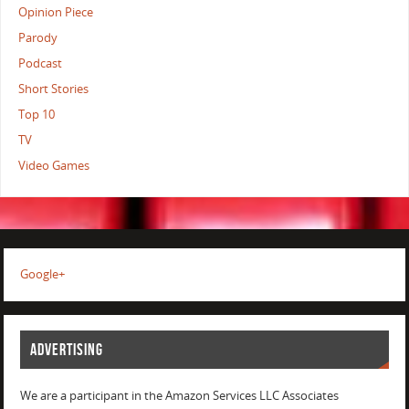
Opinion Piece
Parody
Podcast
Short Stories
Top 10
TV
Video Games
Google+
ADVERTISING
We are a participant in the Amazon Services LLC Associates