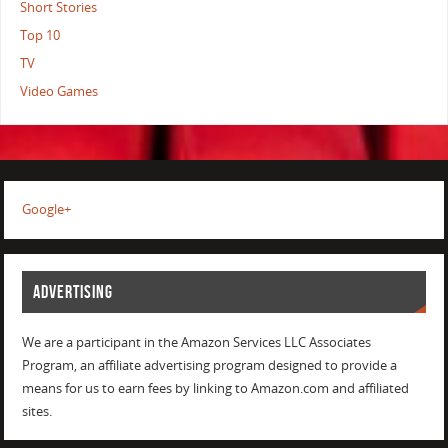
Short Stories
Top 10
TV
Video Games
Google+
ADVERTISING
We are a participant in the Amazon Services LLC Associates
Program, an affiliate advertising program designed to provide a
means for us to earn fees by linking to Amazon.com and affiliated
sites.