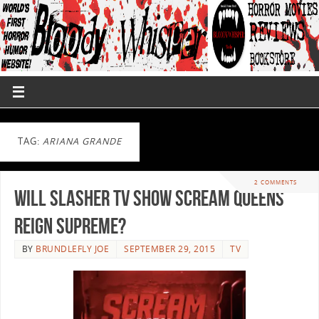
TAG:
ARIANA GRANDE
2 COMMENTS
Will Slasher TV Show Scream Queens
Reign Supreme?
BY
BRUNDLEFLY JOE
SEPTEMBER 29, 2015
TV