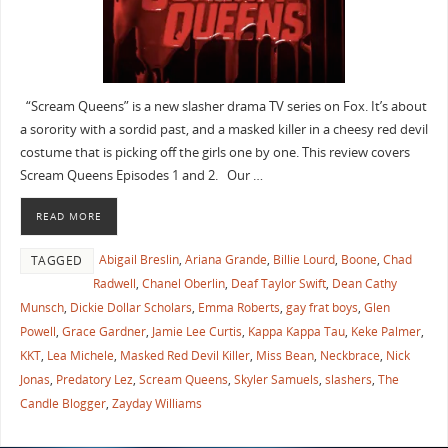
“Scream Queens” is a new slasher drama TV series on Fox. It’s about
a sorority with a sordid past, and a masked killer in a cheesy red devil
costume that is picking off the girls one by one. This review covers
Scream Queens Episodes 1 and 2. Our …
READ MORE
Abigail Breslin
,
Ariana Grande
,
Billie Lourd
,
Boone
,
Chad
TAGGED
Radwell
,
Chanel Oberlin
,
Deaf Taylor Swift
,
Dean Cathy
Munsch
,
Dickie Dollar Scholars
,
Emma Roberts
,
gay frat boys
,
Glen
Powell
,
Grace Gardner
,
Jamie Lee Curtis
,
Kappa Kappa Tau
,
Keke Palmer
,
KKT
,
Lea Michele
,
Masked Red Devil Killer
,
Miss Bean
,
Neckbrace
,
Nick
Jonas
,
Predatory Lez
,
Scream Queens
,
Skyler Samuels
,
slashers
,
The
Candle Blogger
,
Zayday Williams