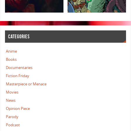
CATEGORIES
Anime
Books
Documentaries
Fiction Friday
Masterpiece or Menace
Movies
News
Opinion Piece
Parody
Podcast