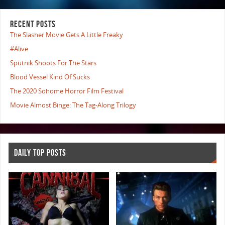
RECENT POSTS
The Slasher Movie Gets A Little Freaky
#Alive
Sputnik Shoots For The Stars
Blood Vessel Kind Of Sucks
The 2020 Sohome Horror Film Festival
Movie Almost Binge: The Tag-Along Trilogy
DAILY TOP POSTS