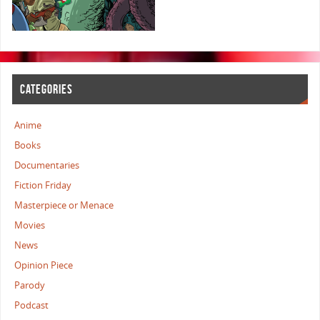
CATEGORIES
Anime
Books
Documentaries
Fiction Friday
Masterpiece or Menace
Movies
News
Opinion Piece
Parody
Podcast