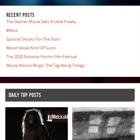
RECENT POSTS
The Slasher Movie Gets A Little Freaky
#Alive
Sputnik Shoots For The Stars
Blood Vessel Kind Of Sucks
The 2020 Sohome Horror Film Festival
Movie Almost Binge: The Tag-Along Trilogy
DAILY TOP POSTS