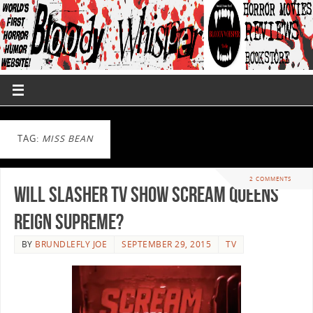
TAG:
MISS BEAN
2 COMMENTS
Will Slasher TV Show Scream Queens
Reign Supreme?
BY
BRUNDLEFLY JOE
SEPTEMBER 29, 2015
TV