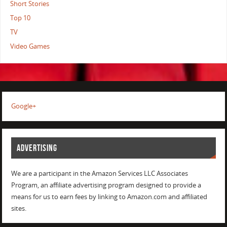
Short Stories
Top 10
TV
Video Games
Google+
ADVERTISING
We are a participant in the Amazon Services LLC Associates
Program, an affiliate advertising program designed to provide a
means for us to earn fees by linking to Amazon.com and affiliated
sites.