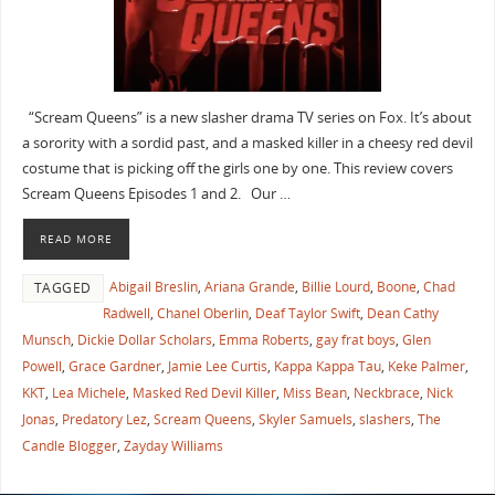
“Scream Queens” is a new slasher drama TV series on Fox. It’s about
a sorority with a sordid past, and a masked killer in a cheesy red devil
costume that is picking off the girls one by one. This review covers
Scream Queens Episodes 1 and 2. Our …
READ MORE
Abigail Breslin
,
Ariana Grande
,
Billie Lourd
,
Boone
,
Chad
TAGGED
Radwell
,
Chanel Oberlin
,
Deaf Taylor Swift
,
Dean Cathy
Munsch
,
Dickie Dollar Scholars
,
Emma Roberts
,
gay frat boys
,
Glen
Powell
,
Grace Gardner
,
Jamie Lee Curtis
,
Kappa Kappa Tau
,
Keke Palmer
,
KKT
,
Lea Michele
,
Masked Red Devil Killer
,
Miss Bean
,
Neckbrace
,
Nick
Jonas
,
Predatory Lez
,
Scream Queens
,
Skyler Samuels
,
slashers
,
The
Candle Blogger
,
Zayday Williams