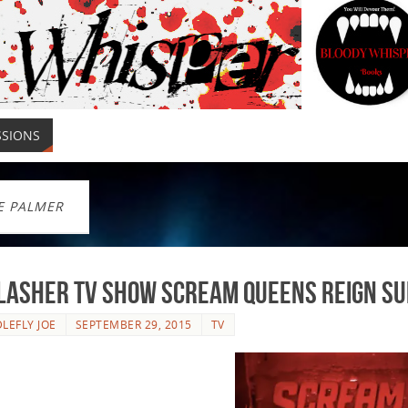
SSIONS
E PALMER
Slasher TV Show Scream Queens Reign S
LEFLY JOE
SEPTEMBER 29, 2015
TV