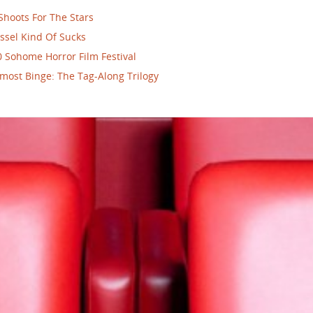
Shoots For The Stars
ssel Kind Of Sucks
 Sohome Horror Film Festival
most Binge: The Tag-Along Trilogy