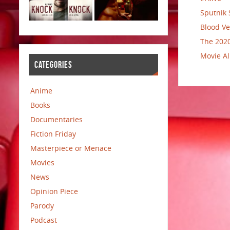
Sputnik 
Blood Ve
The 2020
Movie Al
CATEGORIES
Anime
Books
Documentaries
Fiction Friday
Masterpiece or Menace
Movies
News
Opinion Piece
Parody
Podcast