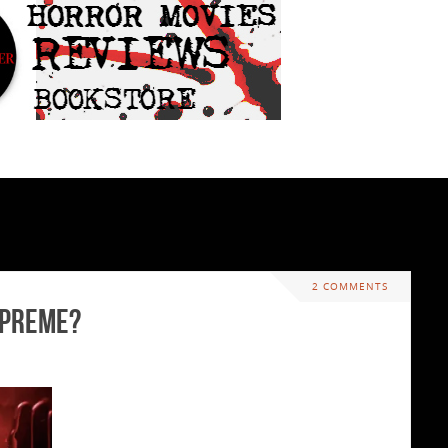
2 COMMENTS
upreme?