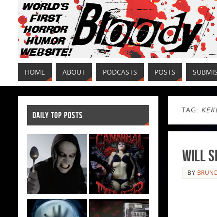
HOME
ABOUT
PODCASTS
POSTS
SUBMI
TAG:
KEK
DAILY TOP POSTS
Will 
BY
BRUND