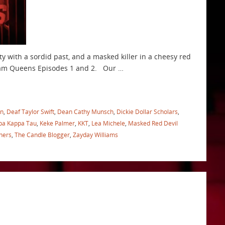
y with a sordid past, and a masked killer in a cheesy red
cream Queens Episodes 1 and 2. Our …
in
,
Deaf Taylor Swift
,
Dean Cathy Munsch
,
Dickie Dollar Scholars
,
pa Kappa Tau
,
Keke Palmer
,
KKT
,
Lea Michele
,
Masked Red Devil
hers
,
The Candle Blogger
,
Zayday Williams