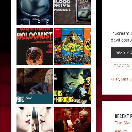
“Scream Qu
devil cost
READ M
TAGGED
Killer
,
Miss 
RECENT 
The Slas
#Alive