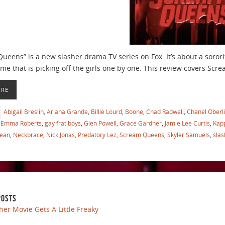
eens” is a new slasher drama TV series on Fox. It’s about a sororit
ume that is picking off the girls one by one. This review covers S
ORE
Abigail Breslin
,
Ariana Grande
,
Billie Lourd
,
Boone
,
Chad Radwell
,
Chanel Oberl
Emma Roberts
,
gay frat boys
,
Glen Powell
,
Grace Gardner
,
Jamie Lee Curtis
,
Kap
Bean
,
Neckbrace
,
Nick Jonas
,
Predatory Lez
,
Scream Queens
,
Skyler Samuels
,
slas
POSTS
her Movie Gets A Little Freaky