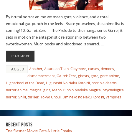
By brutal horror anime we mean gore, violence, and a total
emotional gut-punch in the feels. Brace yourselves, the anime list is
coming! 10. Ga-rei: Zero The Prelude to the manga series Ga-rei, it
sets in motion the antagonistic relationship between two
swordswomen. Much pocky and bloodshed is shared. …
READ MORE
Another
,
Attack on Titan
,
Claymore
,
curses
,
demons
,
TAGGED
dismemberment
,
Ga-rei: Zero
,
ghosts
,
gore
,
gore anime
,
Highschool of the Dead
,
Higurashi No Naku Koro Ni
,
horrible deaths
,
horror anime
,
magical girls
,
Mahou Shojo Madoka Magica
,
psychological
horror
,
Shiki
,
thriller
,
Tokyo Ghoul
,
Umineko no Naku Koro ni
,
vampires
RECENT POSTS
The Slasher Movie Gets A Little Freaky