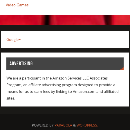
Video Games
Google+
ADVERTISING
We are a participant in the Amazon Services LLC Associates
Program, an affiliate advertising program designed to provide a
means for us to earn fees by linking to Amazon.com and affiliated
sites.
POWERED BY
PARABOLA
&
WORDPRESS.