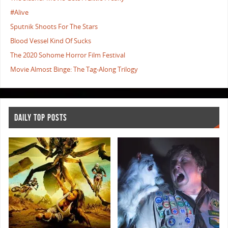
#Alive
Sputnik Shoots For The Stars
Blood Vessel Kind Of Sucks
The 2020 Sohome Horror Film Festival
Movie Almost Binge: The Tag-Along Trilogy
DAILY TOP POSTS