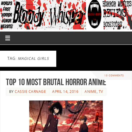
TAG:
MAGICAL GIRLS
13 COMMENTS
Top 10 Most Brutal Horror Anime
BY
CASSIE CARNAGE
APRIL 14, 2016
ANIME
,
TV