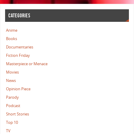
CATEGORIES
Anime
Books
Documentaries
Fiction Friday
Masterpiece or Menace
Movies
News
Opinion Piece
Parody
Podcast
Short Stories
Top 10
TV