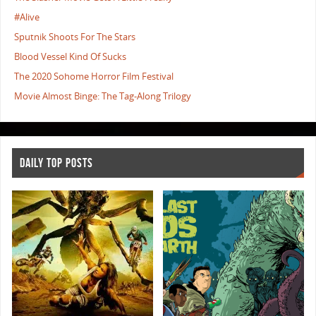
#Alive
Sputnik Shoots For The Stars
Blood Vessel Kind Of Sucks
The 2020 Sohome Horror Film Festival
Movie Almost Binge: The Tag-Along Trilogy
DAILY TOP POSTS