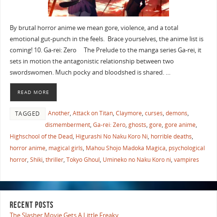
By brutal horror anime we mean gore, violence, and a total
emotional gut-punch in the feels. Brace yourselves, the anime list is
coming! 10. Ga-rei: Zero The Prelude to the manga series Ga-rei, it
sets in motion the antagonistic relationship between two
swordswomen. Much pocky and bloodshed is shared. …
READ MORE
Another
,
Attack on Titan
,
Claymore
,
curses
,
demons
,
TAGGED
dismemberment
,
Ga-rei: Zero
,
ghosts
,
gore
,
gore anime
,
Highschool of the Dead
,
Higurashi No Naku Koro Ni
,
horrible deaths
,
horror anime
,
magical girls
,
Mahou Shojo Madoka Magica
,
psychological
horror
,
Shiki
,
thriller
,
Tokyo Ghoul
,
Umineko no Naku Koro ni
,
vampires
RECENT POSTS
The Slasher Movie Gets A Little Freaky