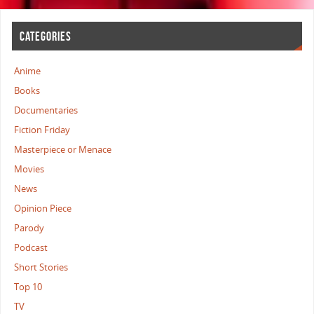
CATEGORIES
Anime
Books
Documentaries
Fiction Friday
Masterpiece or Menace
Movies
News
Opinion Piece
Parody
Podcast
Short Stories
Top 10
TV