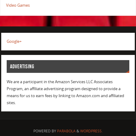
Video Games
Google+
ADVERTISING
We are a participant in the Amazon Services LLC Associates
Program, an affiliate advertising program designed to provide a
means for us to earn fees by linking to Amazon.com and affiliated
sites.
POWERED BY
PARABOLA
&
WORDPRESS.