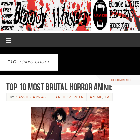
TAG:
TOKYO GHOUL
13 COMMENTS
Top 10 Most Brutal Horror Anime
BY
CASSIE CARNAGE
APRIL 14, 2016
ANIME
,
TV