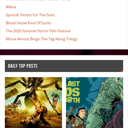
#Alive
Sputnik Shoots For The Stars
Blood Vessel Kind Of Sucks
The 2020 Sohome Horror Film Festival
Movie Almost Binge: The Tag-Along Trilogy
DAILY TOP POSTS