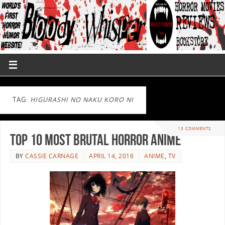
TAG:
HIGURASHI NO NAKU KORO NI
13 COMMENTS
Top 10 Most Brutal Horror Anime
BY
CASSIE CARNAGE
APRIL 14, 2016
ANIME
,
TV