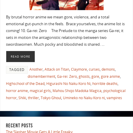
By brutal horror anime we mean gore, violence, and a total
emotional gut-punch in the feels. Brace yourselves, the anime list is
coming! 10. Ga-rei: Zero The Prelude to the manga series Ga-rei, it
sets in motion the antagonistic relationship between two
swordswomen. Much pocky and bloodshed is shared. …
READ MORE
Another
,
Attack on Titan
,
Claymore
,
curses
,
demons
,
TAGGED
dismemberment
,
Ga-rei: Zero
,
ghosts
,
gore
,
gore anime
,
Highschool of the Dead
,
Higurashi No Naku Koro Ni
,
horrible deaths
,
horror anime
,
magical girls
,
Mahou Shojo Madoka Magica
,
psychological
horror
,
Shiki
,
thriller
,
Tokyo Ghoul
,
Umineko no Naku Koro ni
,
vampires
RECENT POSTS
The Slasher Movie Gets A Little Freaky