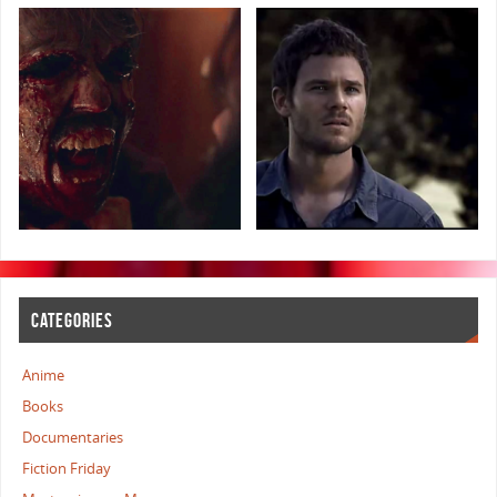
CATEGORIES
Anime
Books
Documentaries
Fiction Friday