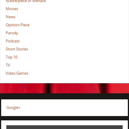
Masterpiece or Menace
Movies
News
Opinion Piece
Parody
Podcast
Short Stories
Top 10
TV
Video Games
Google+